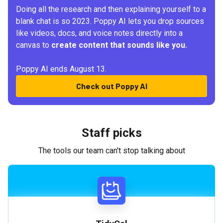
Doing all the research and then explaining yourself to a
blank chat is so 2023. Poppy AI lets you drop sources
like videos, docs, and voice notes directly into a
canvas to
create content that sounds like you.
Poppy AI ends August 13.
Check out Poppy AI
Staff picks
The tools our team can't stop talking about