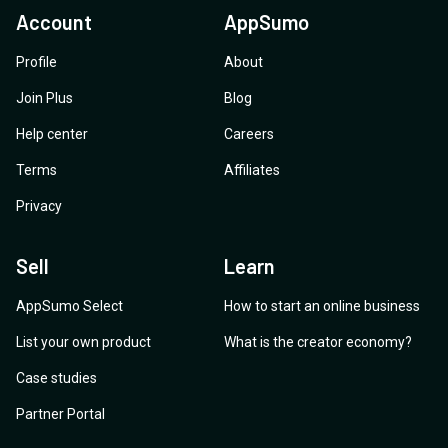
Account
AppSumo
Profile
About
Join Plus
Blog
Help center
Careers
Terms
Affiliates
Privacy
Sell
Learn
AppSumo Select
How to start an online business
List your own product
What is the creator economy?
Case studies
Partner Portal