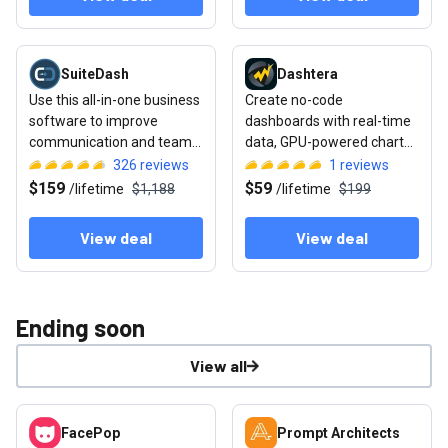
View deal: SuiteDash
View deal: Dashtera
SuiteDash
Dashtera
Use this all-in-one business
Create no-code
software to improve
dashboards with real-time
communication and team
data, GPU-powered charts,
collaboration
and drill-down analytics
326
reviews
1
reviews
$159
$59
/
lifetime
$1,188
/
lifetime
$199
View deal
View deal
Ending soon
View all
View deal: FacePop
View deal: Prompt Architects
FacePop
Prompt Architects