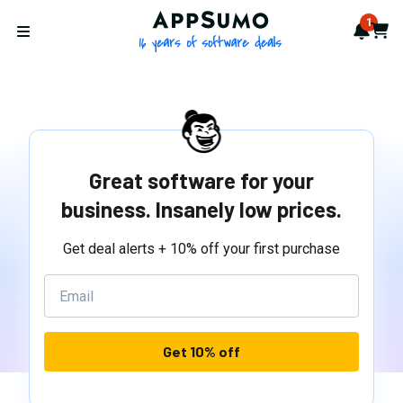
AppSumo - 16 years of softwa
1
Notif
Cart
Open menu
Great software for your
business. Insanely low prices.
Get deal alerts + 10% off your first purchase
Get 10% off