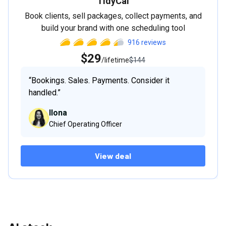
TidyCal
Book clients, sell packages, collect payments, and
build your brand with one scheduling tool
916
reviews
$29
/lifetime
$144
“
Bookings. Sales. Payments. Consider it
handled.
”
Ilona
Chief Operating Officer
View deal