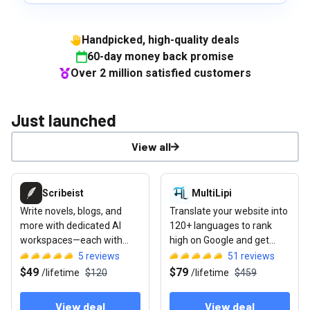
Handpicked, high-quality deals
60-day money back promise
Over 2 million satisfied customers
Just launched
View all
View deal: Scribeist
View deal: MultiLipi
Scribeist
MultiLipi
Write novels, blogs, and
Translate your website into
more with dedicated AI
120+ languages to rank
workspaces—each with
high on Google and get
access to your full project
cited by ChatGPT or Gemini
5
reviews
51
reviews
context
$49
$79
/
lifetime
$120
/
lifetime
$459
View deal
View deal