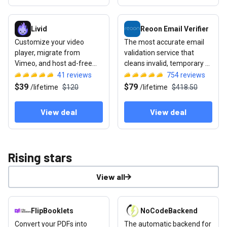
View deal: Livid
View deal: Reoon Email Verifie
Livid
Reoon Email Verifier
Customize your video
The most accurate email
player, migrate from
validation service that
Vimeo, and host ad-free
cleans invalid, temporary &
with full sharing controls
unsafe email addresses
41
reviews
754
reviews
$39
$79
/
lifetime
$120
/
lifetime
$418.50
View deal
View deal
Rising stars
View all
View deal: FlipBooklets
View deal: NoCodeBackend
FlipBooklets
NoCodeBackend
Convert your PDFs into
The automatic backend for