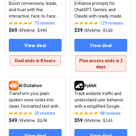
Boost conversions, leads,
Enhance prompts for
and trust with this
ChatGPT, Gemini, and
interactive, face-to-face
Claude with ready-made
video widget
template libraries for text,
73
reviews
129
reviews
image, and video
$69
$39
/
lifetime
$499
/
lifetime
$120
View deal
View deal
Deal ends in 8 hours
Plus access ends in 2
days
View deal: AI Dictation
View deal: Rybbit
AI Dictation
Rybbit
Transform your plain-
Track website traffic and
spoken voice notes into
understand user behavior
clean, formatted text with
with a simplified Google
this AI transcription tool for
Analytics alternative
20
reviews
48
reviews
Mac
$49
$59
/
lifetime
$278
/
lifetime
$124
View deal
View deal