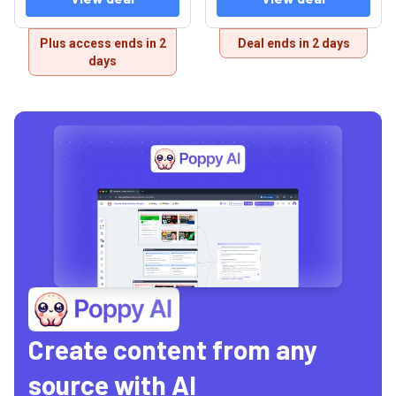
Plus access ends in 2
Deal ends in 2 days
days
Create content from any
source with AI