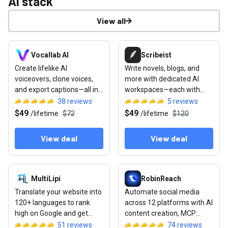
AI stack
View all
View deal: Vocallab AI
View deal: Scribeist
Vocallab AI
Scribeist
Create lifelike AI
Write novels, blogs, and
voiceovers, clone voices,
more with dedicated AI
and export captions—all in
workspaces—each with
one browser studio
access to your full project
38
reviews
5
reviews
context
$49
$49
/
lifetime
$72
/
lifetime
$120
View deal
View deal
View deal: MultiLipi
View deal: RobinReach
MultiLipi
RobinReach
Translate your website into
Automate social media
120+ languages to rank
across 12 platforms with AI
high on Google and get
content creation, MCP
cited by ChatGPT or Gemini
integration, and
51
reviews
74
reviews