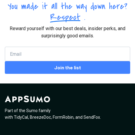
You made it all the way down here?
Respect
.
Reward yourself with our best deals, insider perks, and
surprisingly good emails.
Join the list
Part of the Sumo family
with
TidyCal
,
BreezeDoc
,
FormRobin
,
and
SendFox
.