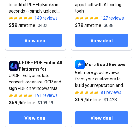
beautiful PDF FlipBooks in
apps built with AI coding
seconds -- simply upload &
tools
publish
149
reviews
127
reviews
$59
$79
/
lifetime
$432
/
lifetime
$688
View deal
View deal
View deal: UPDF - PDF Editor All Platforms for Individuals
View deal: More Good Review
UPDF - PDF Editor All
More Good Reviews
Platforms for
Get more good reviews
UPDF - Edit, annotate,
Individuals
from your customers to
convert, organize, OCR and
build your reputation and
sign PDF on Windows/Mac/
get more sales.
81
reviews
iOS/Android.
191
reviews
$69
/
lifetime
$1,428
$69
/
lifetime
$109.99
View deal
View deal