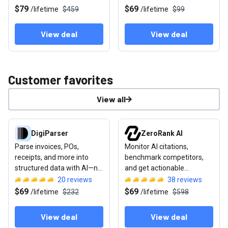
repurposing
$79
$69
/
lifetime
$459
/
lifetime
$99
View deal
View deal
Customer favorites
View all
View deal: DigiParser
View deal: ZeroRank AI
DigiParser
ZeroRank AI
Parse invoices, POs,
Monitor AI citations,
receipts, and more into
benchmark competitors,
structured data with AI—no
and get actionable
templates required
recommendations to rank
20
reviews
38
reviews
in AI search
$69
$69
/
lifetime
$232
/
lifetime
$598
View deal
View deal