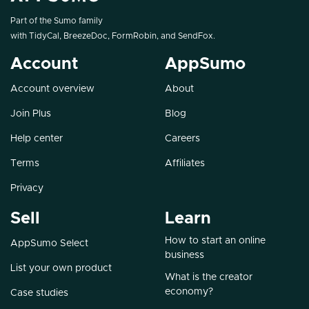
Part of the Sumo family
with
TidyCal
,
BreezeDoc
,
FormRobin
, and
SendFox
.
Account
AppSumo
Account overview
About
Join Plus
Blog
Help center
Careers
Terms
Affiliates
Privacy
Sell
Learn
How to start an online
AppSumo Select
business
List your own product
What is the creator
economy?
Case studies