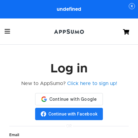
undefined
Cart
Log in
New to AppSumo?
Click here to sign up!
Continue with Facebook
OR
Email