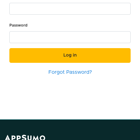
Password
Log in
Forgot Password?