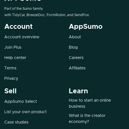
Part of the Sumo family
with
TidyCal
,
BreezeDoc
,
FormRobin
, and
SendFox
.
Account
AppSumo
Account overview
About
Join Plus
Blog
Help center
Careers
Terms
Affiliates
Privacy
Sell
Learn
How to start an online
AppSumo Select
business
List your own product
What is the creator
economy?
Case studies