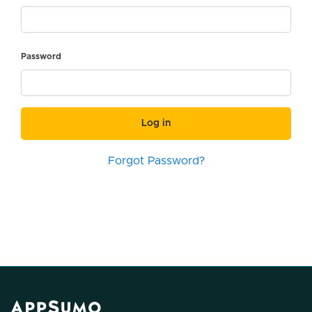
Password
Log in
Forgot Password?