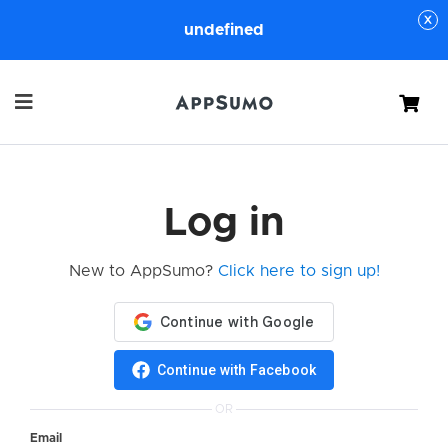
undefined
Cart
Log in
New to AppSumo?
Click here to sign up!
Continue with Facebook
OR
Email