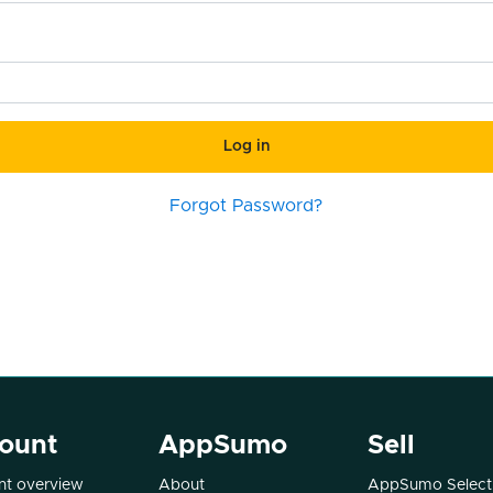
Log in
Forgot Password?
ount
AppSumo
Sell
t overview
About
AppSumo Select