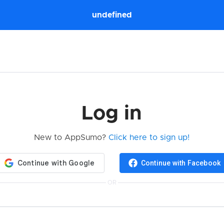
undefined
Log in
New to AppSumo?
Click here to sign up!
Continue with Facebook
OR