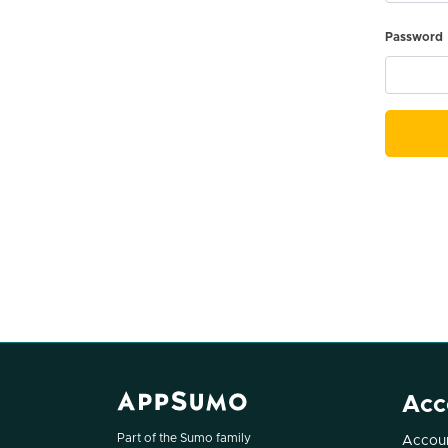
Password
Acc
Part of the Sumo family
Accoun