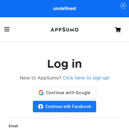
undefined
Cart
Log in
New to AppSumo?
Click here to sign up!
Continue with Facebook
OR
Email