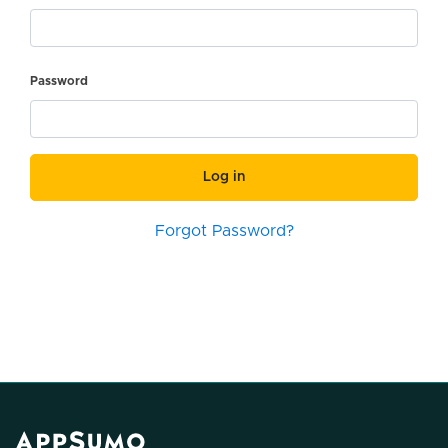
Password
Log in
Forgot Password?