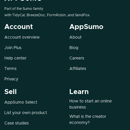
Part of the Sumo family
with
TidyCal
,
BreezeDoc
,
FormRobin
, and
SendFox
.
Account
AppSumo
Account overview
About
Join Plus
Blog
Help center
Careers
Terms
Affiliates
Privacy
Sell
Learn
How to start an online
AppSumo Select
business
List your own product
What is the creator
economy?
Case studies