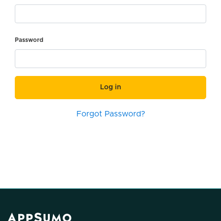
Password
Log in
Forgot Password?