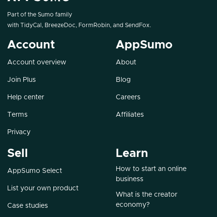
Part of the Sumo family
with
TidyCal
,
BreezeDoc
,
FormRobin
, and
SendFox
.
Account
AppSumo
Account overview
About
Join Plus
Blog
Help center
Careers
Terms
Affiliates
Privacy
Sell
Learn
How to start an online
AppSumo Select
business
List your own product
What is the creator
economy?
Case studies