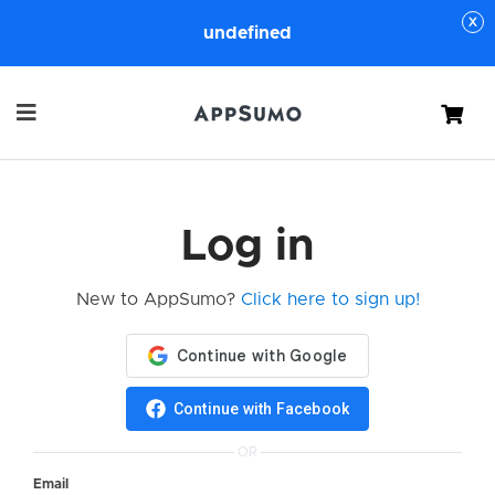
undefined
Cart
Log in
New to AppSumo?
Click here to sign up!
Continue with Facebook
OR
Email