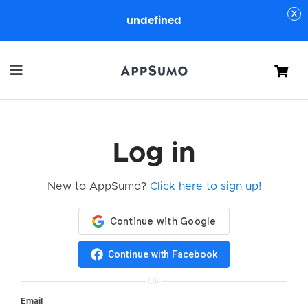
undefined
Cart
Log in
New to AppSumo?
Click here to sign up!
Continue with Facebook
OR
Email