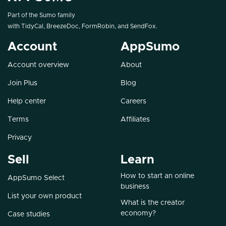
Part of the Sumo family
with
TidyCal
,
BreezeDoc
,
FormRobin
, and
SendFox
.
Account
AppSumo
Account overview
About
Join Plus
Blog
Help center
Careers
Terms
Affiliates
Privacy
Sell
Learn
How to start an online
AppSumo Select
business
List your own product
What is the creator
economy?
Case studies