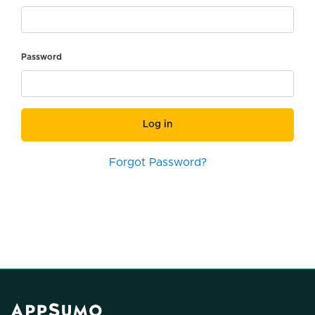
Password
Log in
Forgot Password?