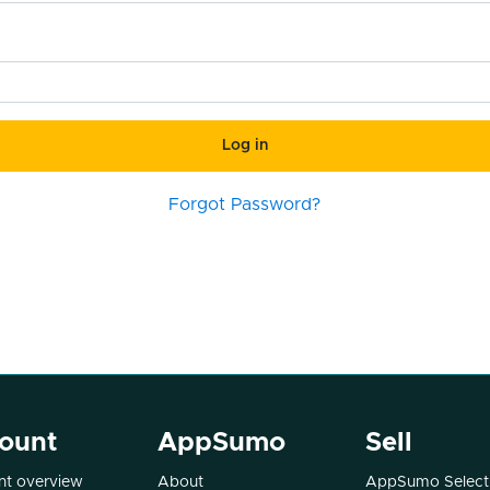
Log in
Forgot Password?
ount
AppSumo
Sell
t overview
About
AppSumo Select