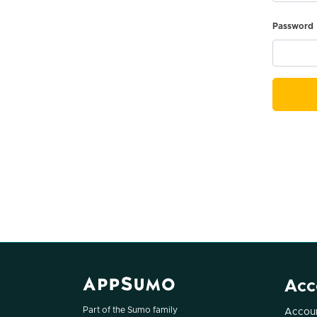
Password
Acc
Part of the Sumo family
Accoun