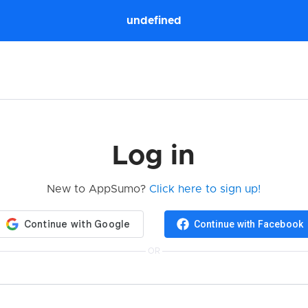
undefined
Log in
New to AppSumo?
Click here to sign up!
Continue with Facebook
OR