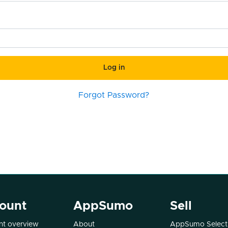
Log in
Forgot Password?
ount
AppSumo
Sell
t overview
About
AppSumo Select