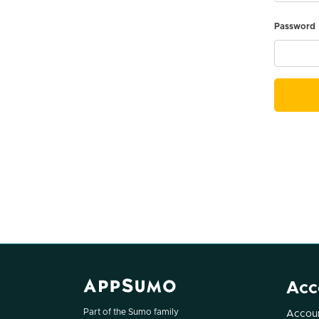
Password
Acc
Part of the Sumo family
Accoun