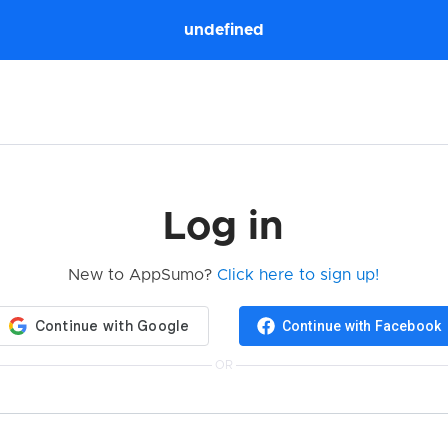
undefined
Log in
New to AppSumo?
Click here to sign up!
Continue with Facebook
OR