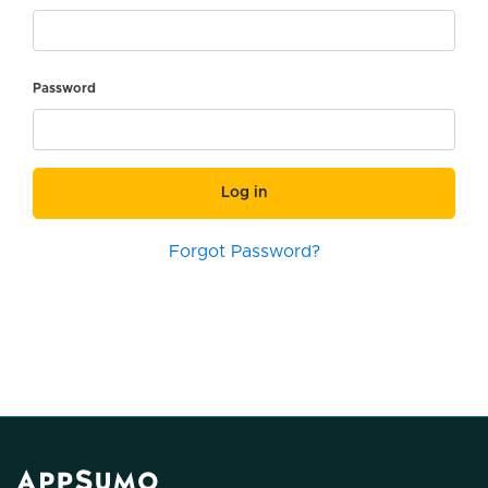
Password
Log in
Forgot Password?