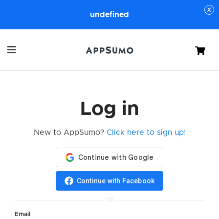
undefined
Cart
Log in
New to AppSumo?
Click here to sign up!
Continue with Facebook
OR
Email