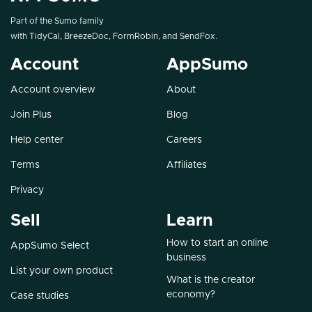
Part of the Sumo family
with
TidyCal
,
BreezeDoc
,
FormRobin
, and
SendFox
.
Account
AppSumo
Account overview
About
Join Plus
Blog
Help center
Careers
Terms
Affiliates
Privacy
Sell
Learn
How to start an online
AppSumo Select
business
List your own product
What is the creator
economy?
Case studies