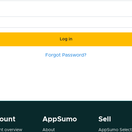
Log in
Forgot Password?
ount
AppSumo
Sell
t overview
About
AppSumo Select