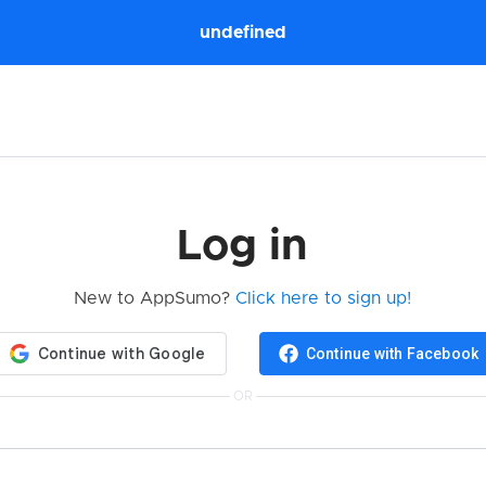
undefined
Log in
New to AppSumo?
Click here to sign up!
Continue with Facebook
OR