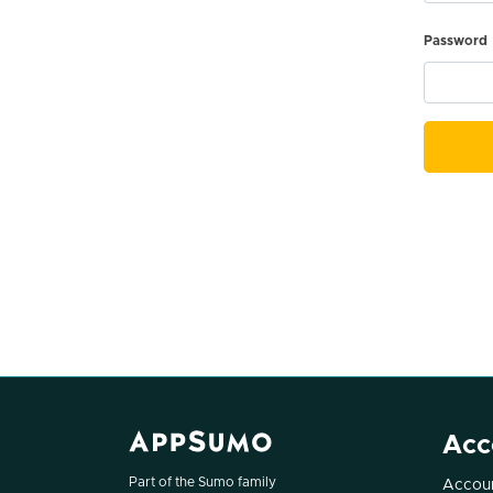
Password
Acc
Part of the Sumo family
Accoun