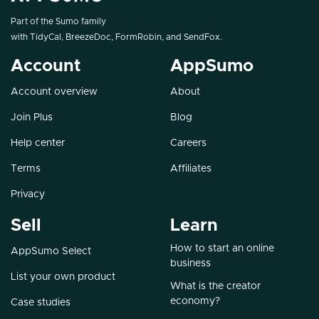
Part of the Sumo family
with
TidyCal
,
BreezeDoc
,
FormRobin
, and
SendFox
.
Account
AppSumo
Account overview
About
Join Plus
Blog
Help center
Careers
Terms
Affiliates
Privacy
Sell
Learn
How to start an online
AppSumo Select
business
List your own product
What is the creator
economy?
Case studies