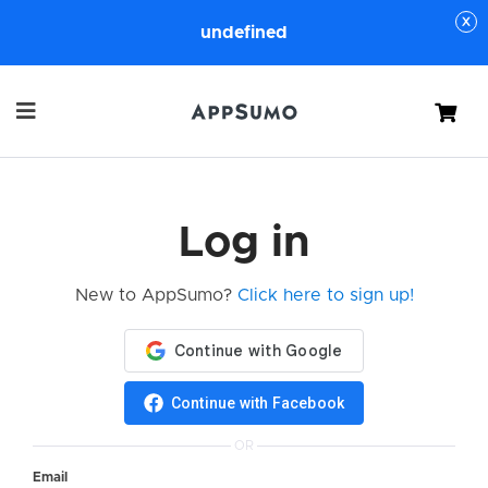
undefined
Cart
Log in
New to AppSumo?
Click here to sign up!
Continue with Facebook
OR
Email