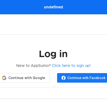
undefined
Log in
New to AppSumo?
Click here to sign up!
Continue with Facebook
OR