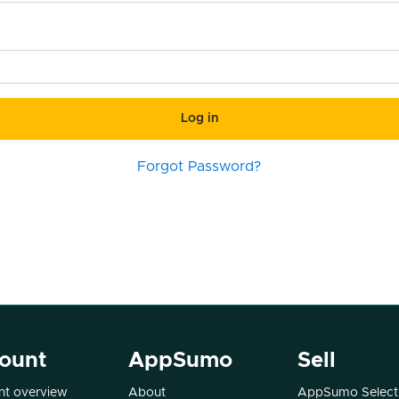
Log in
Forgot Password?
ount
AppSumo
Sell
t overview
About
AppSumo Select