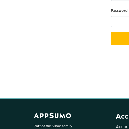
Password
Acc
Part of the Sumo family
Accoun