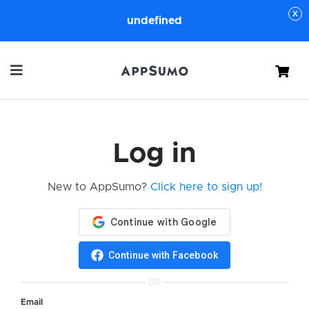
undefined
Cart
Log in
New to AppSumo?
Click here to sign up!
Continue with Facebook
OR
Email