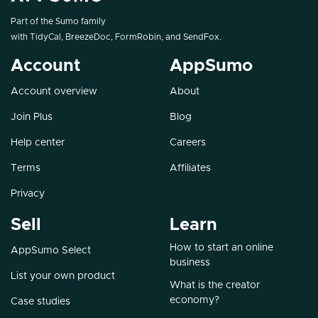
Part of the Sumo family
with
TidyCal
,
BreezeDoc
,
FormRobin
, and
SendFox
.
Account
AppSumo
Account overview
About
Join Plus
Blog
Help center
Careers
Terms
Affiliates
Privacy
Sell
Learn
How to start an online
AppSumo Select
business
List your own product
What is the creator
economy?
Case studies