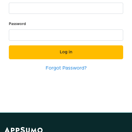
Password
Log in
Forgot Password?