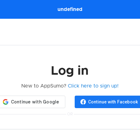
undefined
Log in
New to AppSumo?
Click here to sign up!
Continue with Facebook
OR