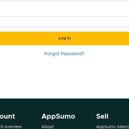
Log in
Forgot Password?
ount
AppSumo
Sell
t overview
About
AppSumo Select