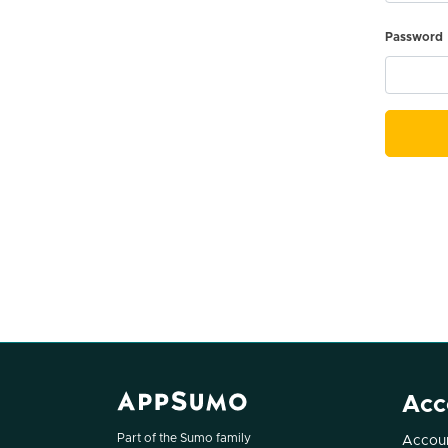
Password
Acc
Part of the Sumo family
Accoun