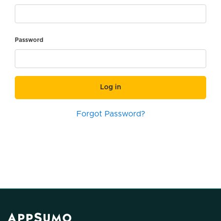
Password
Log in
Forgot Password?