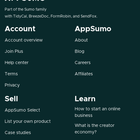
Part of the Sumo family
with
TidyCal
,
BreezeDoc
,
FormRobin
, and
SendFox
.
Account
AppSumo
Account overview
About
Join Plus
Blog
Help center
Careers
Terms
Affiliates
Privacy
Sell
Learn
How to start an online
AppSumo Select
business
List your own product
What is the creator
economy?
Case studies