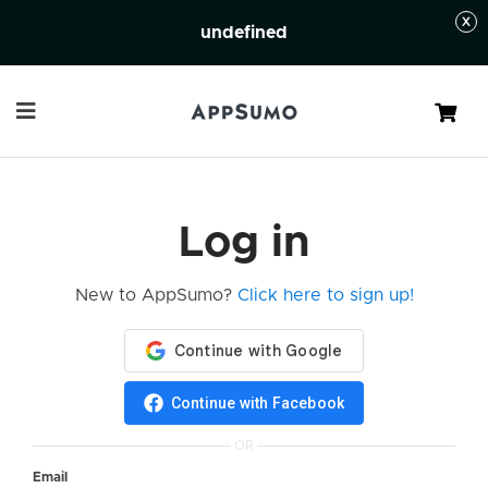
undefined
Cart
Log in
New to AppSumo?
Click here to sign up!
Continue with Facebook
OR
Email