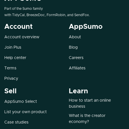
Part of the Sumo family
with
TidyCal
,
BreezeDoc
,
FormRobin
, and
SendFox
.
Account
AppSumo
Account overview
About
Join Plus
Blog
Help center
Careers
Terms
Affiliates
Privacy
Sell
Learn
How to start an online
AppSumo Select
business
List your own product
What is the creator
economy?
Case studies