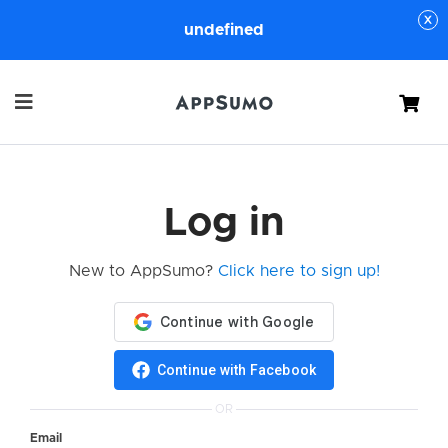
undefined
Cart
Log in
New to AppSumo?
Click here to sign up!
Continue with Facebook
OR
Email