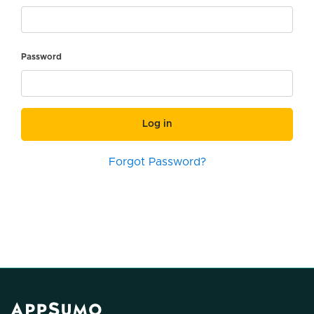
Password
Log in
Forgot Password?