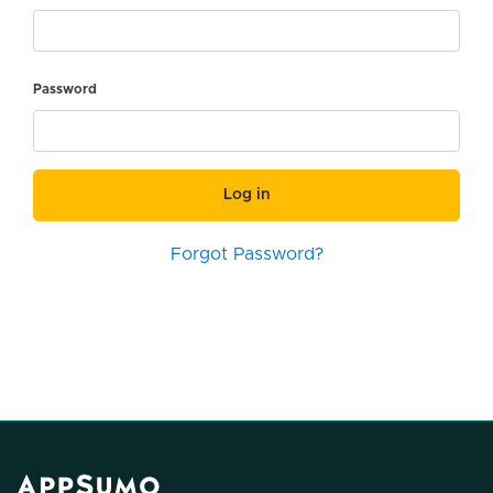
Password
Log in
Forgot Password?