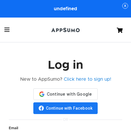
undefined
Cart
Log in
New to AppSumo?
Click here to sign up!
Continue with Facebook
OR
Email