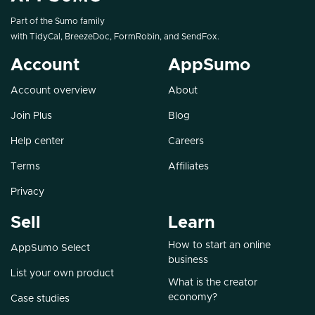
Part of the Sumo family
with
TidyCal
,
BreezeDoc
,
FormRobin
, and
SendFox
.
Account
AppSumo
Account overview
About
Join Plus
Blog
Help center
Careers
Terms
Affiliates
Privacy
Sell
Learn
How to start an online
AppSumo Select
business
List your own product
What is the creator
economy?
Case studies