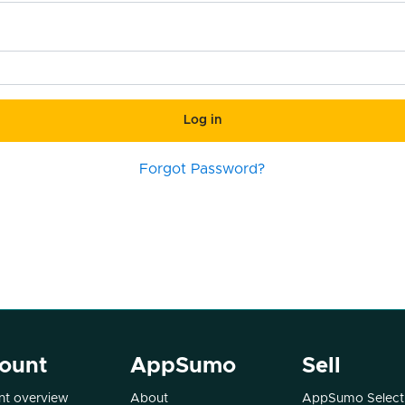
Log in
Forgot Password?
ount
AppSumo
Sell
t overview
About
AppSumo Select