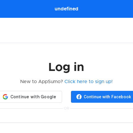
undefined
Log in
New to AppSumo?
Click here to sign up!
Continue with Facebook
OR