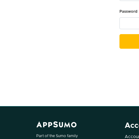
Password
Acc
Part of the Sumo family
Accoun