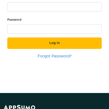
Password
Log in
Forgot Password?