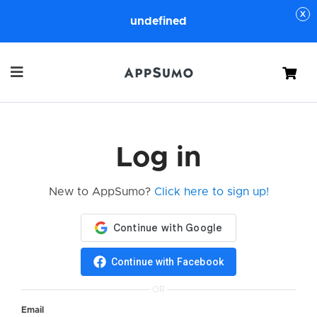
undefined
Cart
Log in
New to AppSumo?
Click here to sign up!
Continue with Facebook
OR
Email