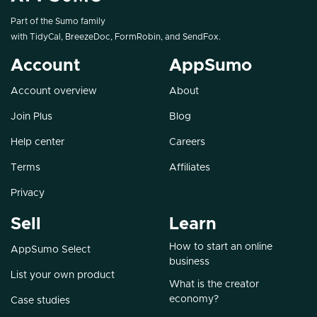
Part of the Sumo family
with
TidyCal
,
BreezeDoc
,
FormRobin
, and
SendFox
.
Account
AppSumo
Account overview
About
Join Plus
Blog
Help center
Careers
Terms
Affiliates
Privacy
Sell
Learn
How to start an online
AppSumo Select
business
List your own product
What is the creator
economy?
Case studies