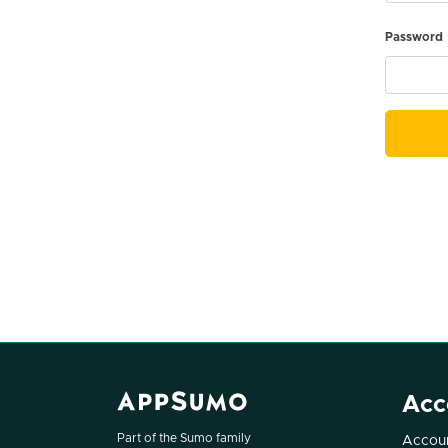
Password
Acc
Part of the Sumo family
Accoun