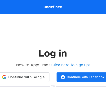
undefined
Log in
New to AppSumo?
Click here to sign up!
Continue with Facebook
OR