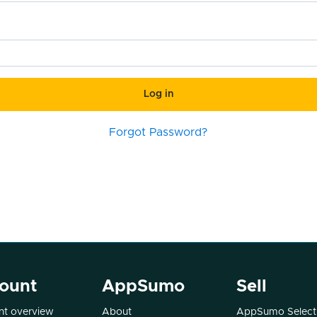
Log in
Forgot Password?
ount
AppSumo
Sell
t overview
About
AppSumo Select