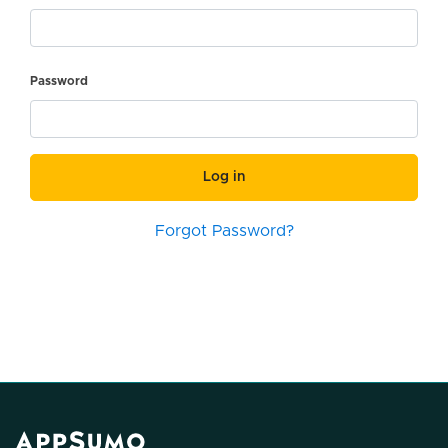
Password
Log in
Forgot Password?