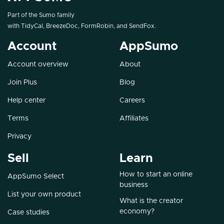
Part of the Sumo family
with
TidyCal
,
BreezeDoc
,
FormRobin
, and
SendFox
.
Account
AppSumo
Account overview
About
Join Plus
Blog
Help center
Careers
Terms
Affiliates
Privacy
Sell
Learn
How to start an online
AppSumo Select
business
List your own product
What is the creator
economy?
Case studies