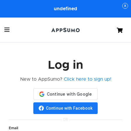
undefined
Cart
Log in
New to AppSumo?
Click here to sign up!
Continue with Facebook
OR
Email