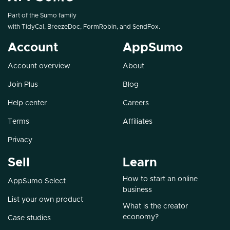
Part of the Sumo family
with
TidyCal
,
BreezeDoc
,
FormRobin
, and
SendFox
.
Account
AppSumo
Account overview
About
Join Plus
Blog
Help center
Careers
Terms
Affiliates
Privacy
Sell
Learn
How to start an online
AppSumo Select
business
List your own product
What is the creator
economy?
Case studies