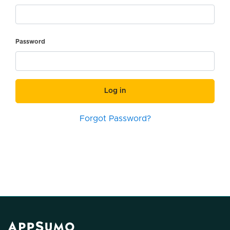
Password
Log in
Forgot Password?