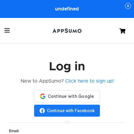
undefined
Cart
Log in
New to AppSumo?
Click here to sign up!
Continue with Facebook
OR
Email