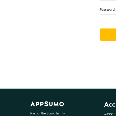
Password
Acc
Part of the Sumo family
Accoun