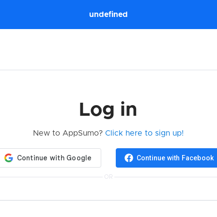
undefined
Log in
New to AppSumo?
Click here to sign up!
Continue with Facebook
OR