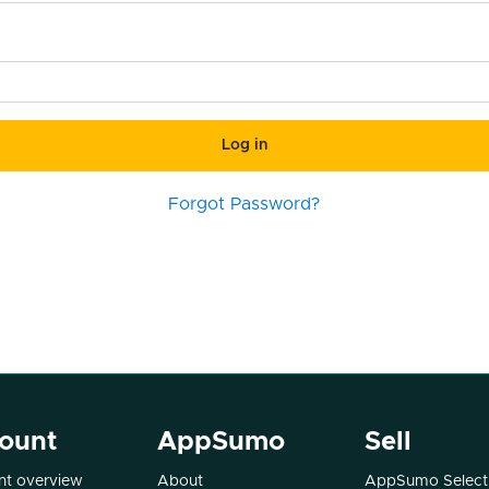
Log in
Forgot Password?
ount
AppSumo
Sell
t overview
About
AppSumo Select