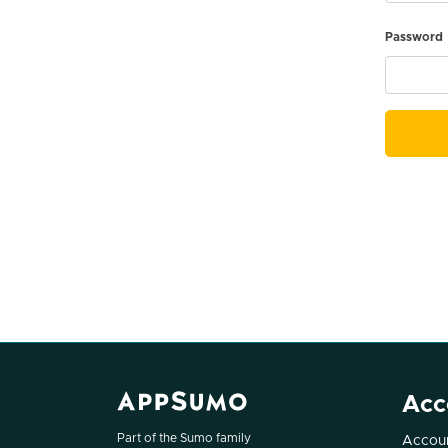
Password
Acc
Part of the Sumo family
Accoun