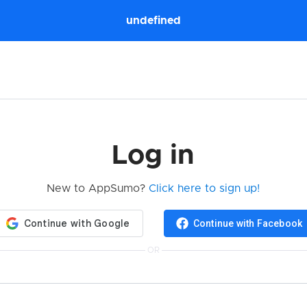
undefined
Log in
New to AppSumo?
Click here to sign up!
Continue with Facebook
OR