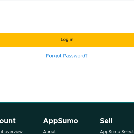
Log in
Forgot Password?
ount
AppSumo
Sell
t overview
About
AppSumo Select