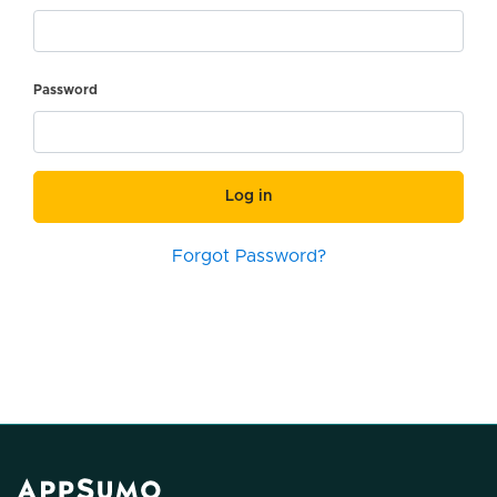
Password
Log in
Forgot Password?