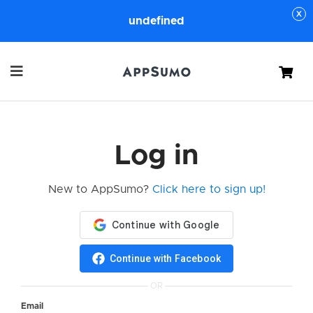
undefined
Cart
Log in
New to AppSumo?
Click here to sign up!
Continue with Facebook
OR
Email