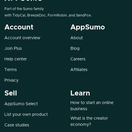
Part of the Sumo family
with
TidyCal
,
BreezeDoc
,
FormRobin
, and
SendFox
.
Account
AppSumo
Account overview
About
Join Plus
Blog
Help center
Careers
Terms
Affiliates
Privacy
Sell
Learn
How to start an online
AppSumo Select
business
List your own product
What is the creator
economy?
Case studies