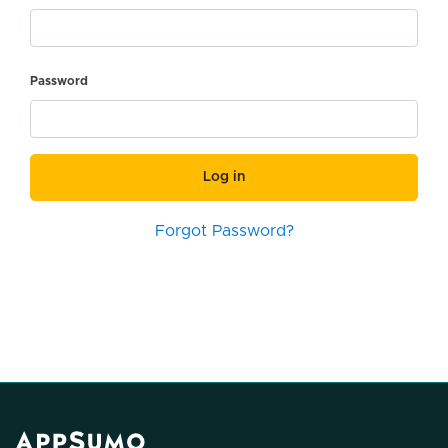
Password
Log in
Forgot Password?