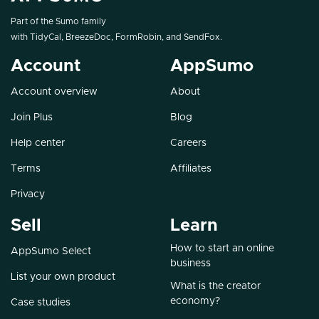
Part of the Sumo family
with
TidyCal
,
BreezeDoc
,
FormRobin
, and
SendFox
.
Account
AppSumo
Account overview
About
Join Plus
Blog
Help center
Careers
Terms
Affiliates
Privacy
Sell
Learn
How to start an online
AppSumo Select
business
List your own product
What is the creator
economy?
Case studies