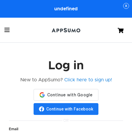
undefined
Cart
Log in
New to AppSumo?
Click here to sign up!
Continue with Facebook
OR
Email