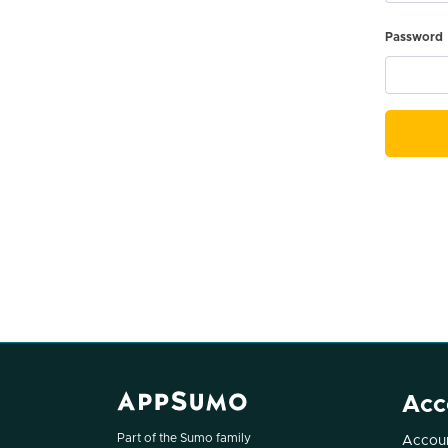
Password
Acc
Part of the Sumo family
Accoun