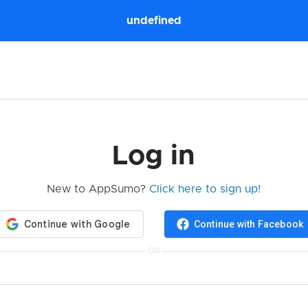
undefined
Log in
New to AppSumo?
Click here to sign up!
Continue with Facebook
OR