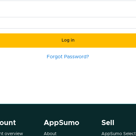
Log in
Forgot Password?
ount
AppSumo
Sell
t overview
About
AppSumo Select