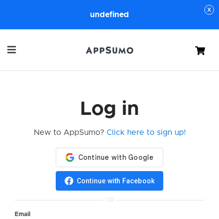
undefined
Cart
Log in
New to AppSumo?
Click here to sign up!
Continue with Facebook
OR
Email