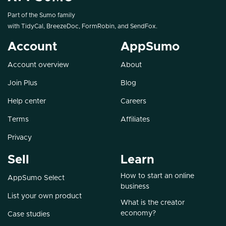
Part of the Sumo family
with
TidyCal
,
BreezeDoc
,
FormRobin
, and
SendFox
.
Account
AppSumo
Account overview
About
Join Plus
Blog
Help center
Careers
Terms
Affiliates
Privacy
Sell
Learn
How to start an online
AppSumo Select
business
List your own product
What is the creator
economy?
Case studies