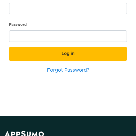
Password
Log in
Forgot Password?