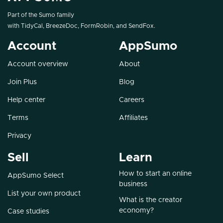
Part of the Sumo family
with
TidyCal
,
BreezeDoc
,
FormRobin
, and
SendFox
.
Account
AppSumo
Account overview
About
Join Plus
Blog
Help center
Careers
Terms
Affiliates
Privacy
Sell
Learn
How to start an online
AppSumo Select
business
List your own product
What is the creator
economy?
Case studies