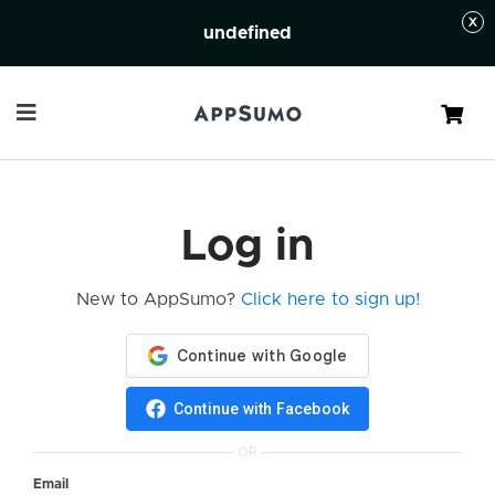
undefined
Cart
Log in
New to AppSumo?
Click here to sign up!
Continue with Facebook
OR
Email