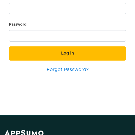
Password
Log in
Forgot Password?