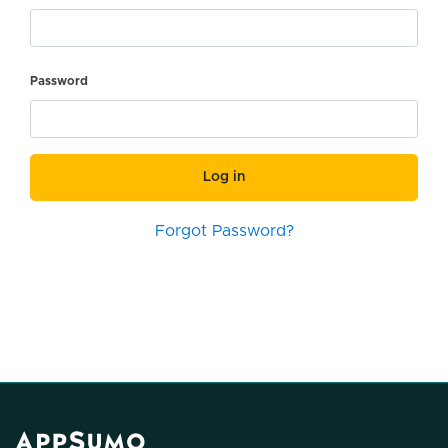
Password
Log in
Forgot Password?