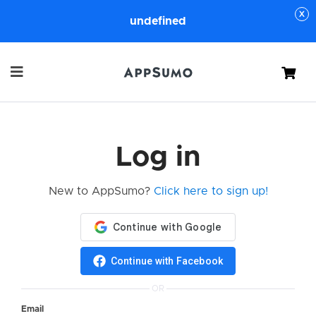
undefined
Cart
Log in
New to AppSumo?
Click here to sign up!
Continue with Facebook
OR
Email