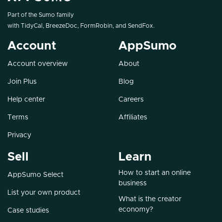
Part of the Sumo family
with
TidyCal
,
BreezeDoc
,
FormRobin
, and
SendFox
.
Account
AppSumo
Account overview
About
Join Plus
Blog
Help center
Careers
Terms
Affiliates
Privacy
Sell
Learn
How to start an online
AppSumo Select
business
List your own product
What is the creator
economy?
Case studies