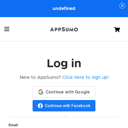
undefined
Cart
Log in
New to AppSumo?
Click here to sign up!
Continue with Facebook
OR
Email