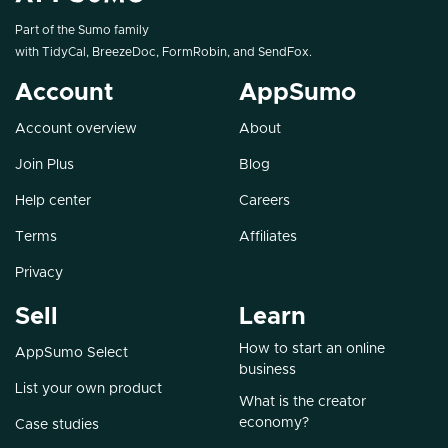
Part of the Sumo family
with
TidyCal
,
BreezeDoc
,
FormRobin
, and
SendFox
.
Account
AppSumo
Account overview
About
Join Plus
Blog
Help center
Careers
Terms
Affiliates
Privacy
Sell
Learn
How to start an online
AppSumo Select
business
List your own product
What is the creator
economy?
Case studies