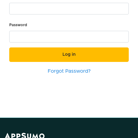
Password
Log in
Forgot Password?