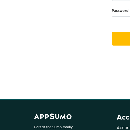
Password
Acc
Part of the Sumo family
Accoun