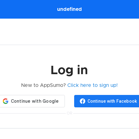
undefined
Log in
New to AppSumo?
Click here to sign up!
Continue with Facebook
OR