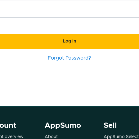
Log in
Forgot Password?
ount
AppSumo
Sell
t overview
About
AppSumo Select