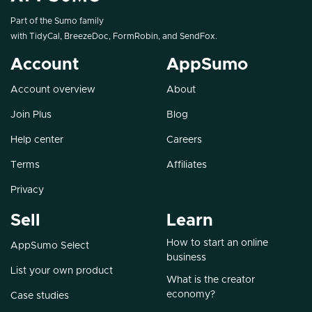
Part of the Sumo family
with
TidyCal
,
BreezeDoc
,
FormRobin
, and
SendFox
.
Account
AppSumo
Account overview
About
Join Plus
Blog
Help center
Careers
Terms
Affiliates
Privacy
Sell
Learn
How to start an online
AppSumo Select
business
List your own product
What is the creator
economy?
Case studies