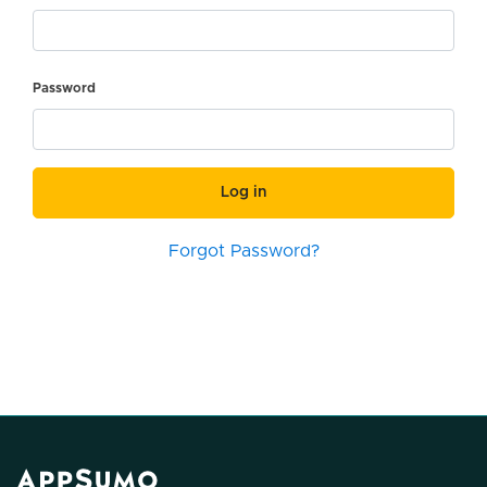
Password
Log in
Forgot Password?