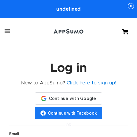
undefined
Cart
Log in
New to AppSumo?
Click here to sign up!
Continue with Facebook
OR
Email