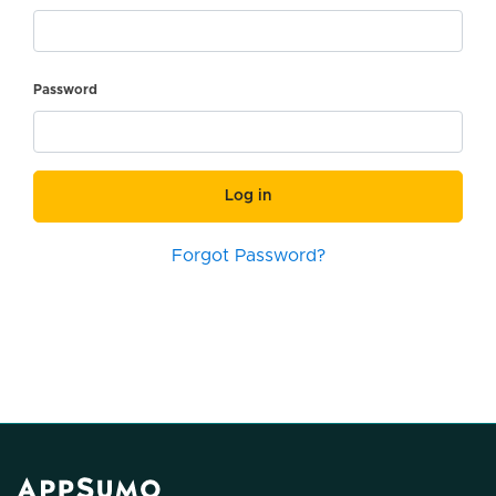
Password
Log in
Forgot Password?