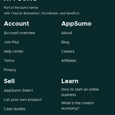
Part of the Sumo family
with
TidyCal
,
BreezeDoc
,
FormRobin
, and
SendFox
.
Account
AppSumo
Account overview
About
Join Plus
Blog
Help center
Careers
Terms
Affiliates
Privacy
Sell
Learn
How to start an online
AppSumo Select
business
List your own product
What is the creator
economy?
Case studies