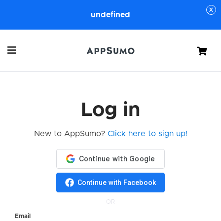
undefined
Cart
Log in
New to AppSumo?
Click here to sign up!
Continue with Facebook
OR
Email