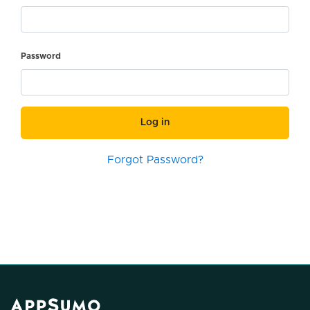
Password
Log in
Forgot Password?