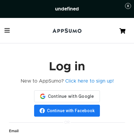
undefined
Cart
Log in
New to AppSumo?
Click here to sign up!
Continue with Facebook
OR
Email