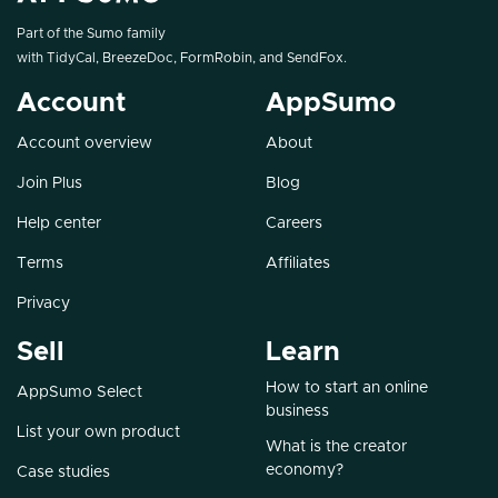
Part of the Sumo family
with
TidyCal
,
BreezeDoc
,
FormRobin
, and
SendFox
.
Account
AppSumo
Account overview
About
Join Plus
Blog
Help center
Careers
Terms
Affiliates
Privacy
Sell
Learn
How to start an online
AppSumo Select
business
List your own product
What is the creator
economy?
Case studies