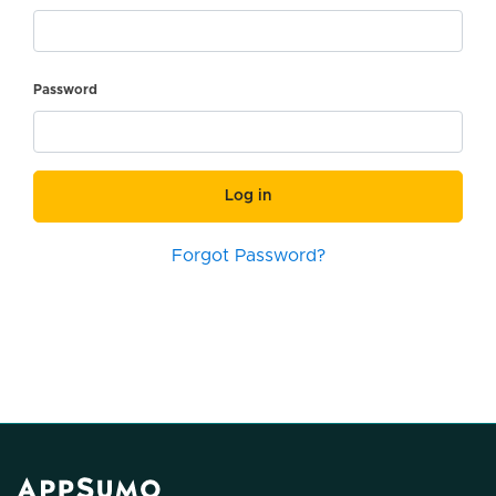
Password
Log in
Forgot Password?