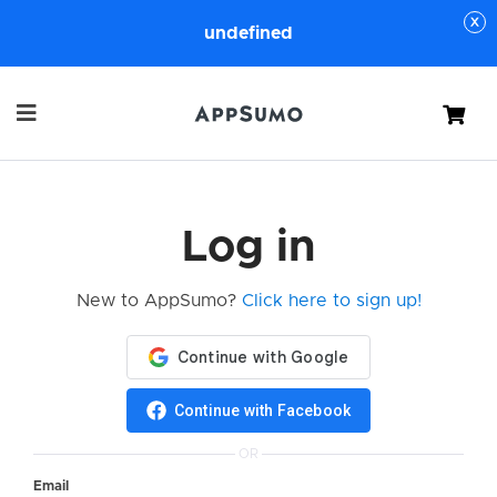
undefined
Cart
Log in
New to AppSumo?
Click here to sign up!
Continue with Facebook
OR
Email