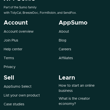
Part of the Sumo family
with
TidyCal
,
BreezeDoc
,
FormRobin
, and
SendFox
.
Account
AppSumo
Account overview
About
Join Plus
Blog
Help center
Careers
Terms
Affiliates
Privacy
Sell
Learn
How to start an online
AppSumo Select
business
List your own product
What is the creator
economy?
Case studies