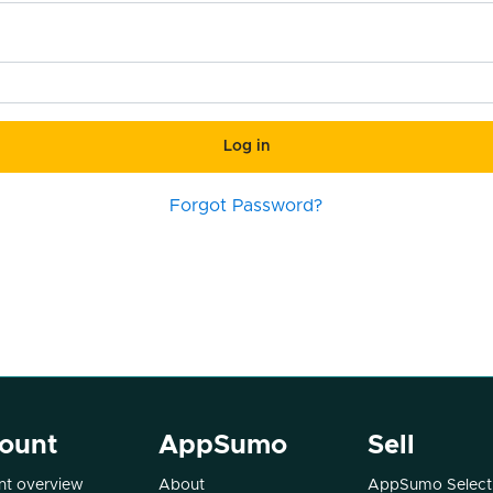
Log in
Forgot Password?
ount
AppSumo
Sell
t overview
About
AppSumo Select