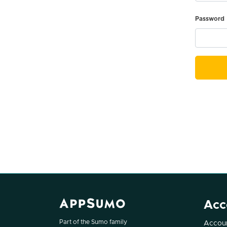
Password
Acc
Part of the Sumo family
Accoun