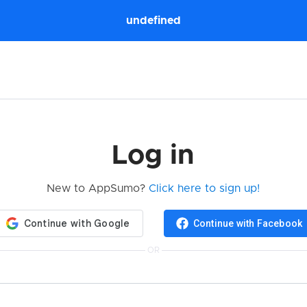
undefined
Log in
New to AppSumo?
Click here to sign up!
Continue with Facebook
OR