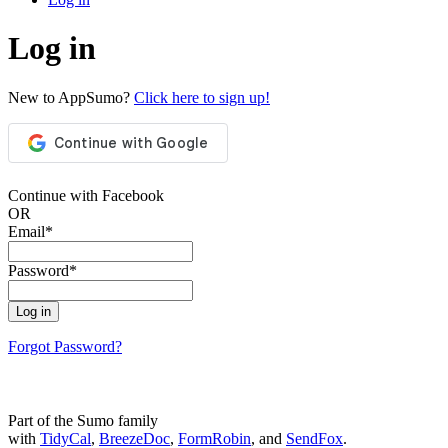
Log in
New to AppSumo?
Click here to sign up!
Continue with Facebook
OR
Email
*
Password
*
Log in
Forgot Password?
Part of the Sumo family
with
TidyCal
,
BreezeDoc
,
FormRobin
, and
SendFox
.