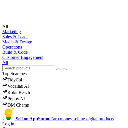
undefined
All
Marketing
Sales & Leads
Media & Design
Operations
Build & Code
Customer Engagement
All
Top Searches
TidyCal
Vocallab AI
RobinReach
Poppy AI
DM Champ
Sell on AppSumo
Earn money selling digital products
Log in