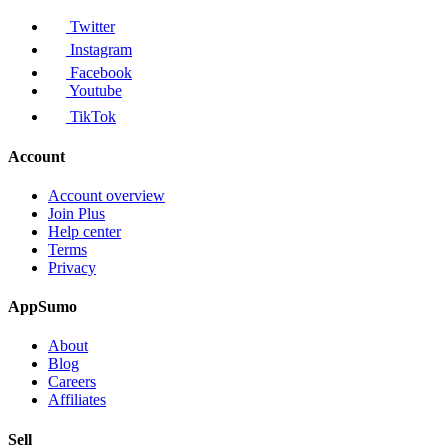
Twitter
Instagram
Facebook
Youtube
TikTok
Account
Account overview
Join Plus
Help center
Terms
Privacy
AppSumo
About
Blog
Careers
Affiliates
Sell