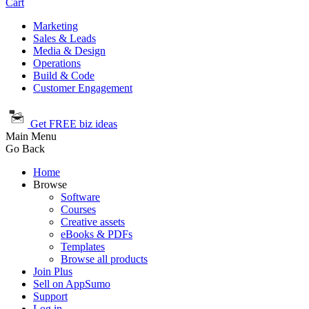
Cart
Marketing
Sales & Leads
Media & Design
Operations
Build & Code
Customer Engagement
Get FREE biz ideas
Main Menu
Go Back
Home
Browse
Software
Courses
Creative assets
eBooks & PDFs
Templates
Browse all products
Join Plus
Sell on AppSumo
Support
Log in