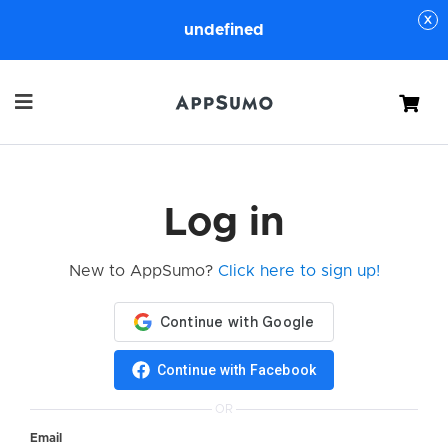
undefined
Cart
Log in
New to AppSumo?
Click here to sign up!
Continue with Facebook
OR
Email