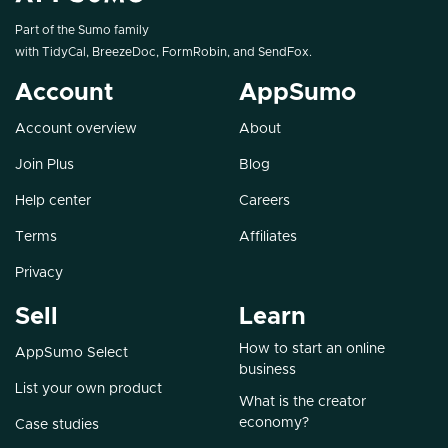
Part of the Sumo family
with
TidyCal
,
BreezeDoc
,
FormRobin
, and
SendFox
.
Account
AppSumo
Account overview
About
Join Plus
Blog
Help center
Careers
Terms
Affiliates
Privacy
Sell
Learn
How to start an online
AppSumo Select
business
List your own product
What is the creator
economy?
Case studies