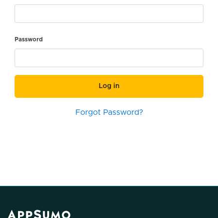
Password
Log in
Forgot Password?