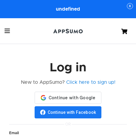
undefined
Cart
Log in
New to AppSumo?
Click here to sign up!
Continue with Facebook
OR
Email