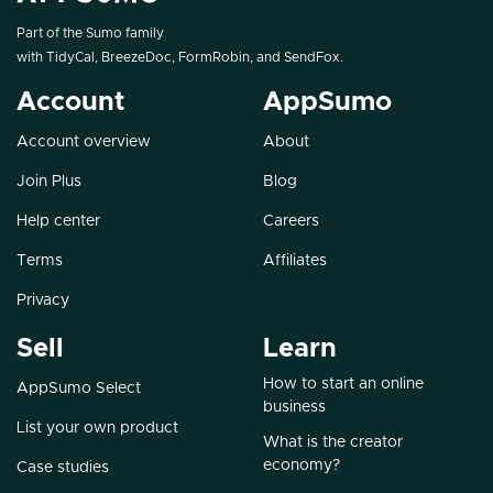
Part of the Sumo family
with
TidyCal
,
BreezeDoc
,
FormRobin
, and
SendFox
.
Account
AppSumo
Account overview
About
Join Plus
Blog
Help center
Careers
Terms
Affiliates
Privacy
Sell
Learn
How to start an online
AppSumo Select
business
List your own product
What is the creator
economy?
Case studies