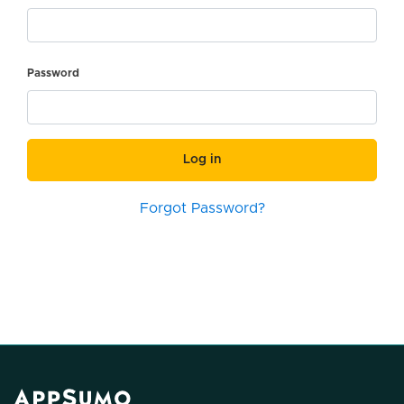
Password
Log in
Forgot Password?