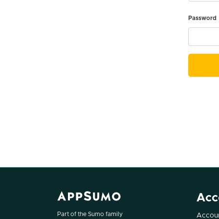
Password
Acc
Part of the Sumo family
Accoun