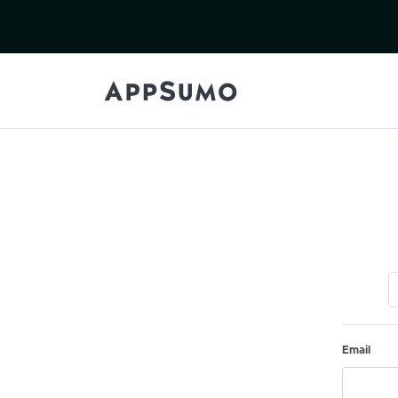
Email