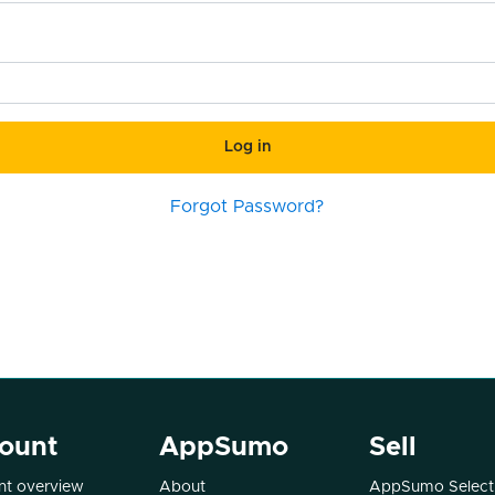
Log in
Forgot Password?
ount
AppSumo
Sell
t overview
About
AppSumo Select