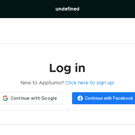
undefined
Log in
New to AppSumo?
Click here to sign up!
Continue with Facebook
OR