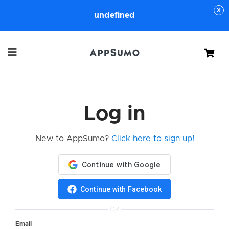
undefined
Cart
Log in
New to AppSumo?
Click here to sign up!
Continue with Facebook
OR
Email