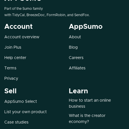
Part of the Sumo family
with
TidyCal
,
BreezeDoc
,
FormRobin
, and
SendFox
.
Account
AppSumo
Account overview
About
Join Plus
Blog
Help center
Careers
Terms
Affiliates
Privacy
Sell
Learn
How to start an online
AppSumo Select
business
List your own product
What is the creator
economy?
Case studies