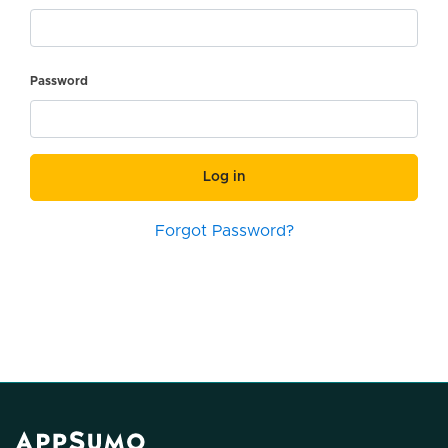
Password
Log in
Forgot Password?