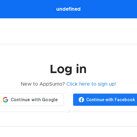
undefined
Log in
New to AppSumo?
Click here to sign up!
Continue with Facebook
OR