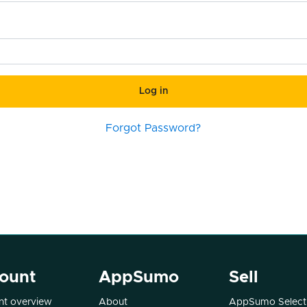
Log in
Forgot Password?
ount
AppSumo
Sell
t overview
About
AppSumo Select