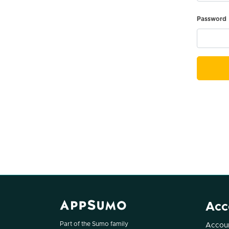
Password
Acc
Part of the Sumo family
Accoun