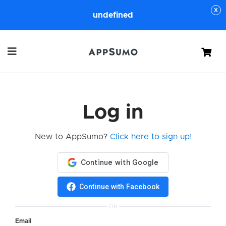
undefined
Cart
Log in
New to AppSumo?
Click here to sign up!
Continue with Facebook
OR
Email