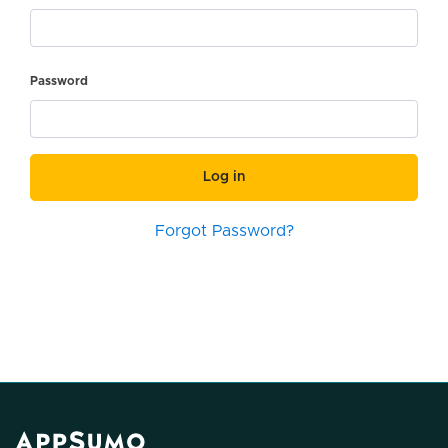
Password
Log in
Forgot Password?