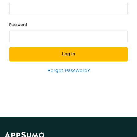
Password
Log in
Forgot Password?