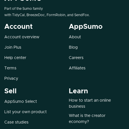
Part of the Sumo family
with
TidyCal
,
BreezeDoc
,
FormRobin
, and
SendFox
.
Account
AppSumo
Account overview
About
Join Plus
Blog
Help center
Careers
Terms
Affiliates
Privacy
Sell
Learn
How to start an online
AppSumo Select
business
List your own product
What is the creator
economy?
Case studies