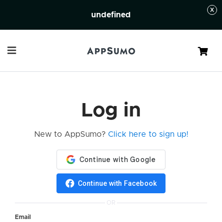
undefined
Cart
Log in
New to AppSumo?
Click here to sign up!
Continue with Facebook
OR
Email