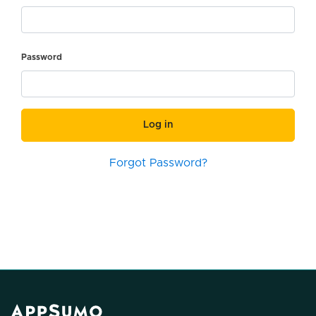
Password
Log in
Forgot Password?