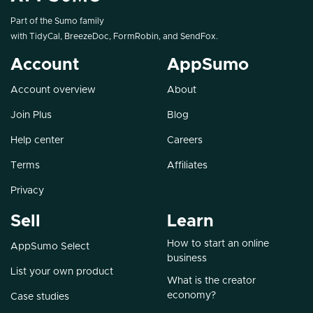
Part of the Sumo family
with
TidyCal
,
BreezeDoc
,
FormRobin
, and
SendFox
.
Account
AppSumo
Account overview
About
Join Plus
Blog
Help center
Careers
Terms
Affiliates
Privacy
Sell
Learn
How to start an online
AppSumo Select
business
List your own product
What is the creator
economy?
Case studies