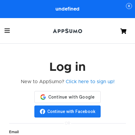
undefined
Cart
Log in
New to AppSumo?
Click here to sign up!
Continue with Facebook
OR
Email