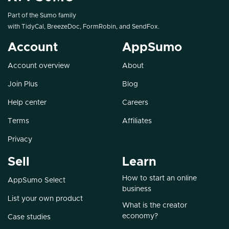
Part of the Sumo family
with
TidyCal
,
BreezeDoc
,
FormRobin
, and
SendFox
.
Account
AppSumo
Account overview
About
Join Plus
Blog
Help center
Careers
Terms
Affiliates
Privacy
Sell
Learn
How to start an online
AppSumo Select
business
List your own product
What is the creator
economy?
Case studies