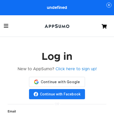
undefined
Cart
Log in
New to AppSumo?
Click here to sign up!
Continue with Facebook
OR
Email