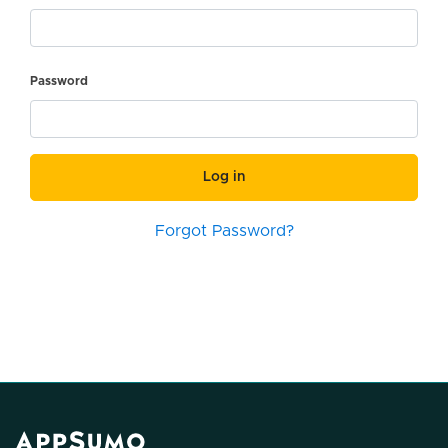
Password
Log in
Forgot Password?