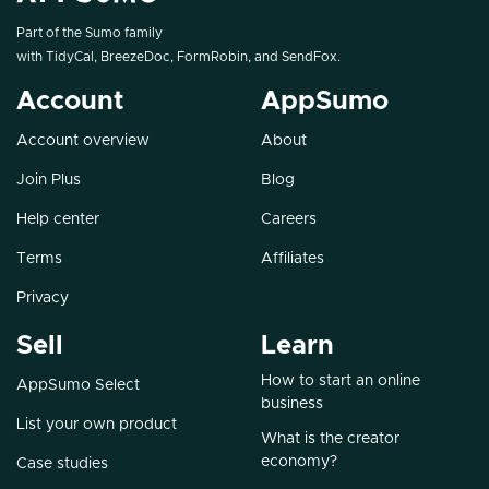
Part of the Sumo family
with
TidyCal
,
BreezeDoc
,
FormRobin
, and
SendFox
.
Account
AppSumo
Account overview
About
Join Plus
Blog
Help center
Careers
Terms
Affiliates
Privacy
Sell
Learn
How to start an online
AppSumo Select
business
List your own product
What is the creator
economy?
Case studies