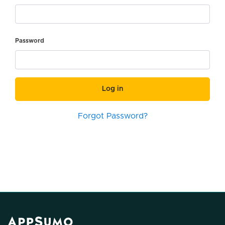
Password
Log in
Forgot Password?