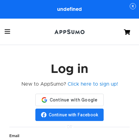
undefined
Cart
Log in
New to AppSumo?
Click here to sign up!
Continue with Facebook
OR
Email