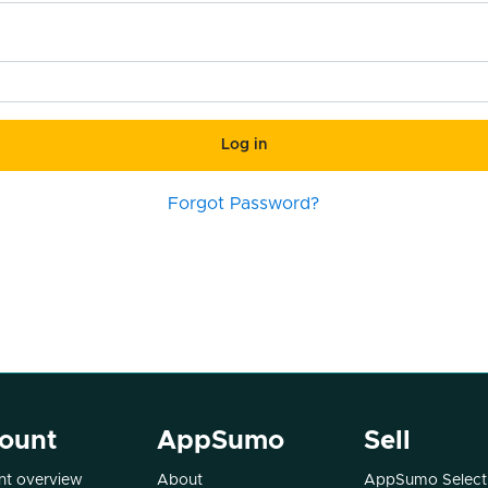
Log in
Forgot Password?
ount
AppSumo
Sell
t overview
About
AppSumo Select