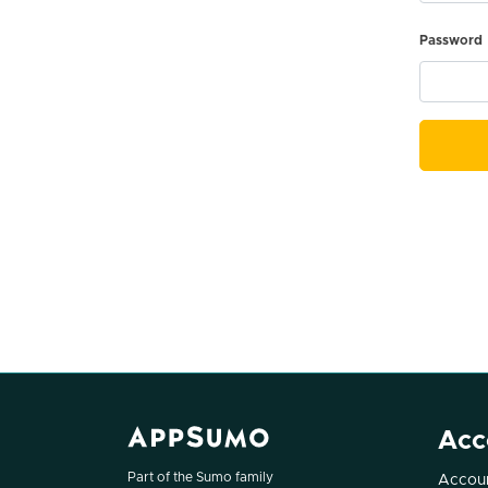
Password
Acc
Part of the Sumo family
Accoun