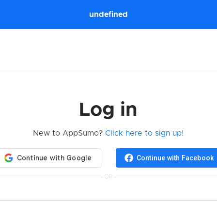
undefined
Log in
New to AppSumo?
Click here to sign up!
Continue with Facebook
OR